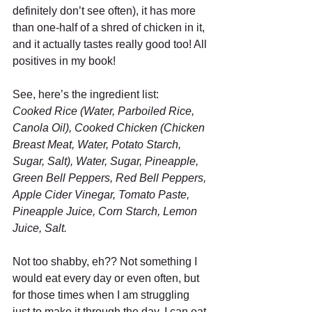
definitely don’t see often), it has more 
than one-half of a shred of chicken in it, 
and it actually tastes really good too! All 
positives in my book! 
See, here’s the ingredient list: 
Cooked Rice (Water, Parboiled Rice, 
Canola Oil), Cooked Chicken (Chicken 
Breast Meat, Water, Potato Starch, 
Sugar, Salt), Water, Sugar, Pineapple, 
Green Bell Peppers, Red Bell Peppers, 
Apple Cider Vinegar, Tomato Paste, 
Pineapple Juice, Corn Starch, Lemon 
Juice, Salt.
Not too shabby, eh?? Not something I 
would eat every day or even often, but 
for those times when I am struggling 
just to make it through the day, I can eat 