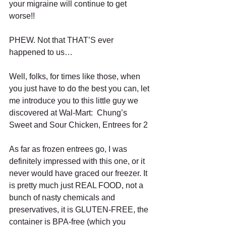
your migraine will continue to get 
worse!! 
PHEW. Not that THAT’S ever 
happened to us… 
Well, folks, for times like those, when 
you just have to do the best you can, let 
me introduce you to this little guy we 
discovered at Wal-Mart:  Chung’s 
Sweet and Sour Chicken, Entrees for 2 
As far as frozen entrees go, I was 
definitely impressed with this one, or it 
never would have graced our freezer. It 
is pretty much just REAL FOOD, not a 
bunch of nasty chemicals and 
preservatives, it is GLUTEN-FREE, the 
container is BPA-free (which you 