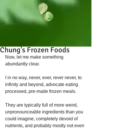
Chung's Frozen Foods
Now, let me make something 
abundantly clear. 
I in no way, never, ever, rever never, to 
infinity and beyond, advocate eating 
processed, pre-made frozen meals. 
They are typically full of more weird, 
unpronounceable ingredients than you 
could imagine, completely devoid of 
nutrients, and probably mostly not even 