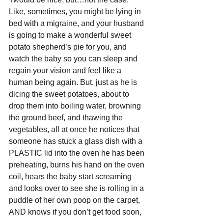
Like, sometimes, you might be lying in 
bed with a migraine, and your husband 
is going to make a wonderful sweet 
potato shepherd’s pie for you, and 
watch the baby so you can sleep and 
regain your vision and feel like a 
human being again. But, just as he is 
dicing the sweet potatoes, about to 
drop them into boiling water, browning 
the ground beef, and thawing the 
vegetables, all at once he notices that 
someone has stuck a glass dish with a 
PLASTIC lid into the oven he has been 
preheating, burns his hand on the oven 
coil, hears the baby start screaming 
and looks over to see she is rolling in a 
puddle of her own poop on the carpet, 
AND knows if you don’t get food soon, 