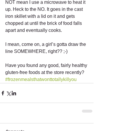
NOT mean I use a microwave to heat it 
up. Heck to the NO. It goes in the cast 
iron skillet with a lid on it and gets 
chopped at until the brick of food falls 
apart and eventually cooks. 
I mean, come on, a girl’s gotta draw the 
line SOMEWHERE, right?? ;-) 
Have you found any good, fairly healthy 
gluten-free foods at the store recently?
#frozenmealsthatwonttotallykillyou