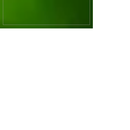
Recent Posts
Whoa! Banana Bread
Paleo Blueberry Muffins
Paleo Thumbprint Cookies