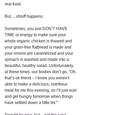
real food. 
But….shtuff happens. 
Sometimes, you just DON’T HAVE 
TIME or energy to make sure your 
whole organic chicken is thawed and 
your grain-free flatbread is made and 
your onions are caramelized and your 
spinach is washed and made into a 
beautiful, healthy salad. Unfortunately, 
at these times, our bodies don’t go, “Oh, 
that’s ok friend – I know you weren’t 
able to make a delicious, nutritious 
meal for me this evening, so I’ll just wait 
and get hungry tomorrow when things 
have settled down a little bit.”‘ 
Twould be nice, but…not the case.  