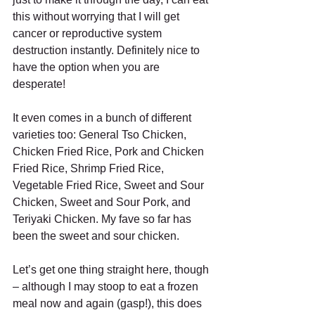
this without worrying that I will get 
cancer or reproductive system 
destruction instantly. Definitely nice to 
have the option when you are 
desperate! 
It even comes in a bunch of different 
varieties too: General Tso Chicken, 
Chicken Fried Rice, Pork and Chicken 
Fried Rice, Shrimp Fried Rice, 
Vegetable Fried Rice, Sweet and Sour 
Chicken, Sweet and Sour Pork, and 
Teriyaki Chicken. My fave so far has 
been the sweet and sour chicken. 
Let’s get one thing straight here, though 
– although I may stoop to eat a frozen 
meal now and again (gasp!), this does 