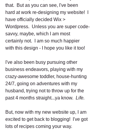
that.  But as you can see, I've been 
hard at work re-designing my website!  I 
have officially decided Wix > 
Wordpress.  Unless you are super code-
savvy, maybe, which I am most 
certainly not.  I am so much happier 
with this design - I hope you like it too!  
I've also been busy pursuing other 
business endeavors, playing with my 
crazy-awesome toddler, house-hunting 
24/7, going on adventures with my 
husband, trying not to throw up for the 
past 4 months straight...ya know.  
Life.
But, now with my new website up, I am 
excited to get back to blogging!  I've got 
lots of recipes coming your way. 