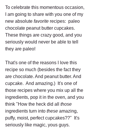
To celebrate this momentous occasion, 
I am going to share with you one of my 
new absolute 
favorite
 recipes:  paleo 
chocolate peanut butter cupcakes.  
These things are crazy good, and you 
seriously would never be able to tell 
they are paleo! 
That's one of the reasons I love this 
recipe so much (besides the fact they 
are chocolate. And peanut butter. And 
cupcake.  And amazing.)  It's one of 
those recipes where you mix up all the 
ingredients, pop it in the oven, and you 
think "How the heck did all 
those
ingredients turn into 
these
 amazing, 
puffy, moist, perfect cupcakes??"  It's 
seriously like magic, yous guys.  