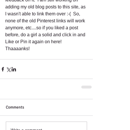
adding my old blog posts to this site, as 
I wasn't able to link them over :-(  So, 
none of the old Pinterest links will work 
anymore, etc....so if you liked a post 
before, do a girl a solid and click in and 
Like or Pin it again on here!  
Thaaaanks!
Comments
Write a comment...