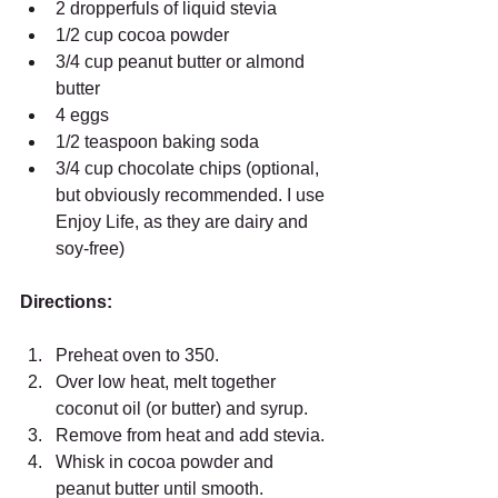
2 dropperfuls of liquid stevia  
1/2 cup cocoa powder  
3/4 cup peanut butter or almond 
butter  
4 eggs  
1/2 teaspoon baking soda  
3/4 cup chocolate chips (optional, 
but obviously recommended. I use 
Enjoy Life, as they are dairy and 
soy-free)  
Directions:
Preheat oven to 350.  
Over low heat, melt together 
coconut oil (or butter) and syrup.  
Remove from heat and add stevia.  
Whisk in cocoa powder and 
peanut butter until smooth.  