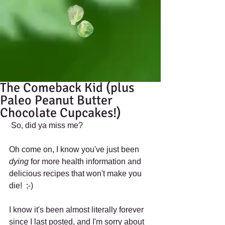
The Comeback Kid (plus
Paleo Peanut Butter
Chocolate Cupcakes!)
 So, did ya miss me? 
Oh come on, I know you've just been 
dying
 for more health information and 
delicious recipes that won't make you 
die!  ;-) 
I know it's been almost literally forever 
since I last posted, and I'm sorry about 