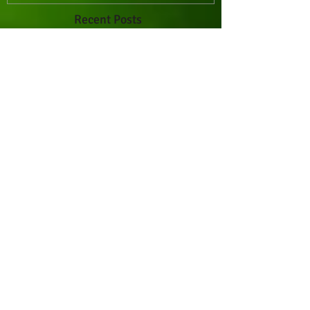
Recent Posts
Whoa! Banana Bread
Paleo Blueberry Muffins
Paleo Thumbprint Cookies
Goat Cheese and Olive Flatbread