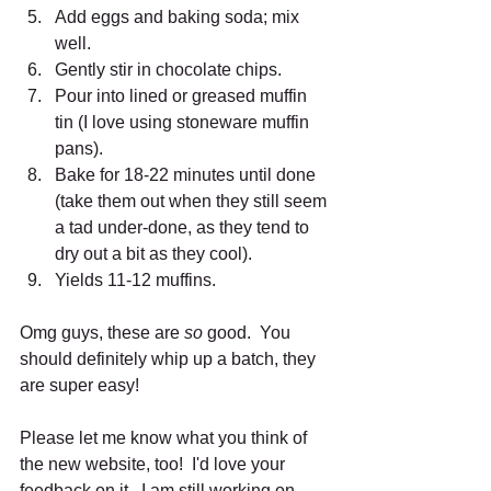
Add eggs and baking soda; mix 
well.  
Gently stir in chocolate chips.  
Pour into lined or greased muffin 
tin (I love using stoneware muffin 
pans).  
Bake for 18-22 minutes until done 
(take them out when they still seem 
a tad under-done, as they tend to 
dry out a bit as they cool).  
Yields 11-12 muffins.  
Omg guys, these are 
so
 good.  You 
should definitely whip up a batch, they 
are super easy! 
Please let me know what you think of 
the new website, too!  I'd love your 
feedback on it.  I am still working on 