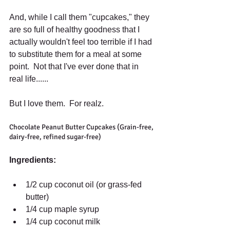
And, while I call them "cupcakes," they 
are so full of healthy goodness that I 
actually wouldn't feel too terrible if I had 
to substitute them for a meal at some 
point.  Not that I've ever done that in 
real life...... 
But I love them.  For realz. 
Chocolate Peanut Butter Cupcakes (Grain-free, 
dairy-free, refined sugar-free) 
Ingredients:
1/2 cup coconut oil (or grass-fed 
butter)  
1/4 cup maple syrup  
1/4 cup coconut milk  