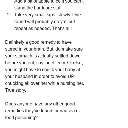
Add a bit of apple juice if you can’t 
stand the hardcore stuff.  
Take very small sips, slowly. One 
round will probably do ya’, but 
repeat as needed. That’s all!  
Definitely a good remedy to have 
stored in your brain. But, do make sure 
your stomach is actually settled down 
before you eat, say, beef jerky. Or else, 
you might have to chuck your baby at 
your husband in order to avoid UP-
chucking all over her while nursing her. 
True story. 
Does anyone have any other good 
remedies they’ve found for nausea or 
food poisoning?