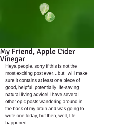
My Friend, Apple Cider
Vinegar
Heya people, sorry if this is not the 
most exciting post ever…but I will make 
sure it contains at least one piece of 
good, helpful, potentially life-saving 
natural living advice! I have several 
other epic posts wandering around in 
the back of my brain and was going to 
write one today, but then, well, life 
happened. 