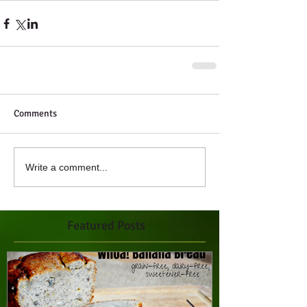
Comments
Write a comment...
Featured Posts