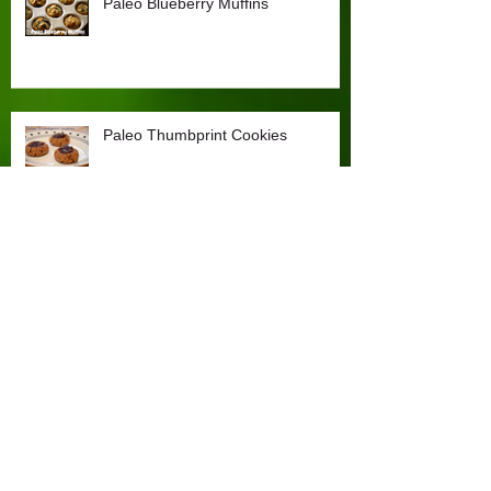
Paleo Blueberry Muffins
Paleo Thumbprint Cookies
Goat Cheese and Olive Flatbread
(Grain-free, cow dairy free)
The Comeback Kid (plus Paleo
Peanut Butter Chocolate
Cupcakes!)