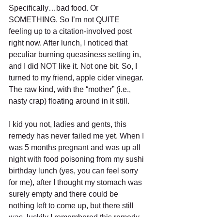
Specifically…bad food. Or 
SOMETHING. So I’m not QUITE 
feeling up to a citation-involved post 
right now. After lunch, I noticed that 
peculiar burning queasiness setting in, 
and I did NOT like it. Not one bit. So, I 
turned to my friend, apple cider vinegar. 
The raw kind, with the “mother” (i.e., 
nasty crap) floating around in it still. 
I kid you not, ladies and gents, this 
remedy has never failed me yet. When I 
was 5 months pregnant and was up all 
night with food poisoning from my sushi 
birthday lunch (yes, you can feel sorry 
for me), after I thought my stomach was 
surely empty and there could be 
nothing left to come up, but there still 