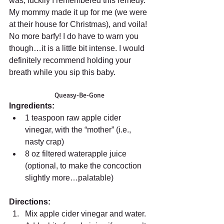
was, luckily I remembered this remedy. 
My mommy made it up for me (we were 
at their house for Christmas), and voila! 
No more barfy! I do have to warn you 
though…it is a little bit intense. I would 
definitely recommend holding your 
breath while you sip this baby. 
Queasy-Be-Gone 
Ingredients:
1 teaspoon raw apple cider 
vinegar, with the “mother” (i.e., 
nasty crap)  
8 oz filtered waterapple juice 
(optional, to make the concoction 
slightly more…palatable)  
Directions:
Mix apple cider vinegar and water. 